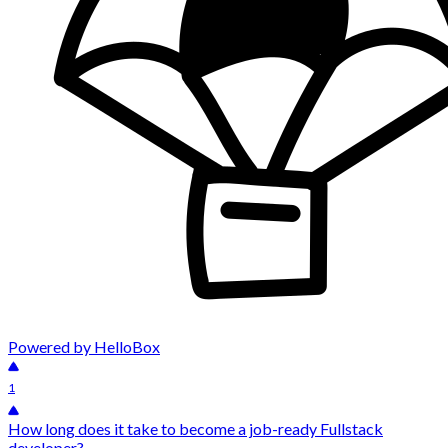
Powered by HelloBox
1
How long does it take to become a job-ready Fullstack
developer?