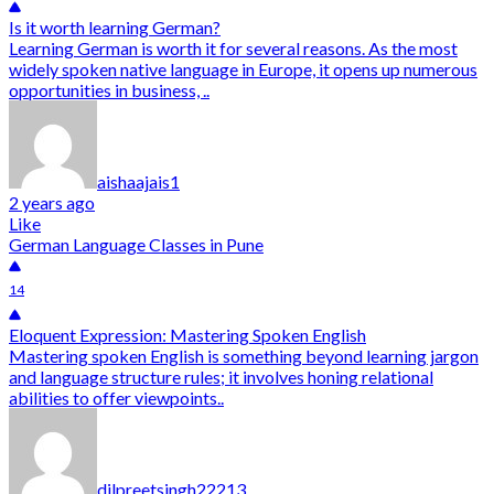
Is it worth learning German?
Learning German is worth it for several reasons. As the most
widely spoken native language in Europe, it opens up numerous
opportunities in business, ..
aishaajais1
2 years ago
Like
German Language Classes in Pune
14
Eloquent Expression: Mastering Spoken English
Mastering spoken English is something beyond learning jargon
and language structure rules; it involves honing relational
abilities to offer viewpoints..
dilpreetsingh22213