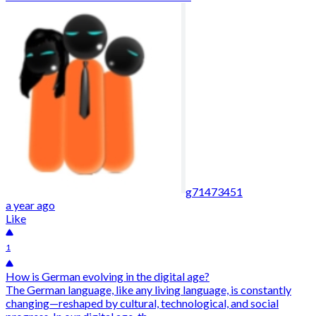
g71473451
a year ago
Like
1
How is German evolving in the digital age?
The German language, like any living language, is constantly
changing—reshaped by cultural, technological, and social