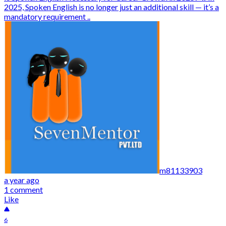
2025, Spoken English is no longer just an additional skill — it’s a
mandatory requirement ..
m81133903
a year ago
1 comment
Like
6