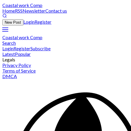
Coastal work Comp
Home
RSS
Newsletter
Contact us
Login
Register
New Post
Coastal work Comp
Search
Login
Register
Subscribe
Latest
Popular
Legals
Privacy Policy
Terms of Service
DMCA