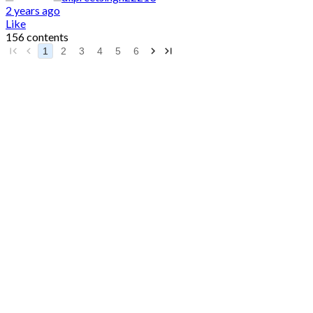
2 years ago
Like
156 contents
1
2
3
4
5
6