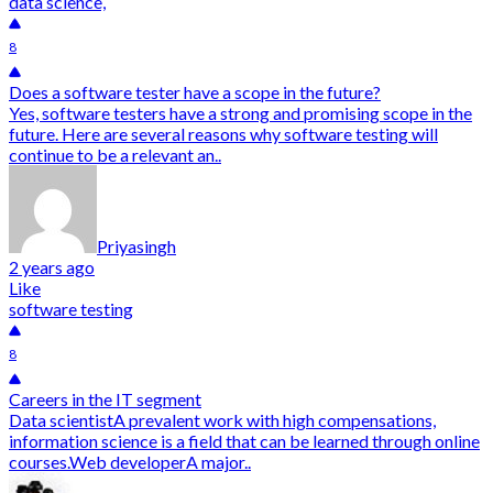
data science,
8
Does a software tester have a scope in the future?
Yes, software testers have a strong and promising scope in the
future. Here are several reasons why software testing will
continue to be a relevant an..
Priyasingh
2 years ago
Like
software testing
8
Careers in the IT segment
Data scientistA prevalent work with high compensations,
information science is a field that can be learned through online
courses.Web developerA major..