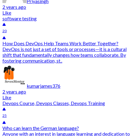
Priyasingh
2 years ago
Like
software testing
20
How Does DevOps Help Teams Work Better Together?
DevOps is not just a set of tools or processes—it is a cultural
shift that fundamentally changes how teams collaborate. By
fostering communication, st..
kumarjames376
2 years ago
Like
Devops Course, Devops Classes, Devops Training
25
Who can learn the German language?
Anyone with an interest in language learning and dedication to