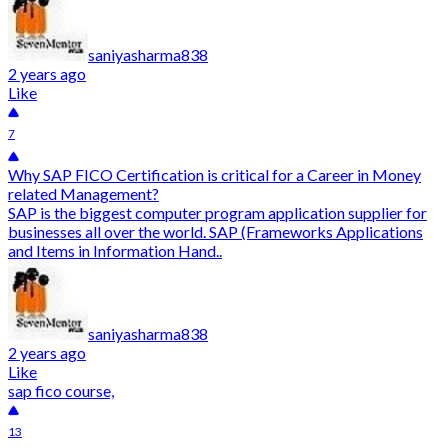
saniyasharma838
2 years ago
Like
7
Why SAP FICO Certification is critical for a Career in Money
related Management?
SAP is the biggest computer program application supplier for
businesses all over the world. SAP (Frameworks Applications
and Items in Information Hand..
saniyasharma838
2 years ago
Like
sap fico course,
13