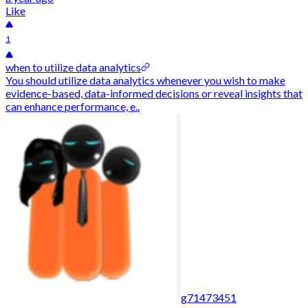
Like
1
when to utilize data analytics
You should utilize data analytics whenever you wish to make
evidence-based, data-informed decisions or reveal insights that
can enhance performance, e..
g71473451