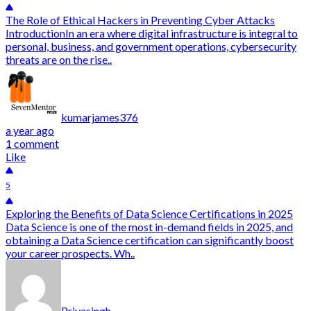
The Role of Ethical Hackers in Preventing Cyber Attacks
IntroductionIn an era where digital infrastructure is integral to
personal, business, and government operations, cybersecurity
threats are on the rise..
kumarjames376
a year ago
1 comment
Like
5
Exploring the Benefits of Data Science Certifications in 2025
Data Science is one of the most in-demand fields in 2025, and
obtaining a Data Science certification can significantly boost
your career prospects. Wh..
Priyasingh