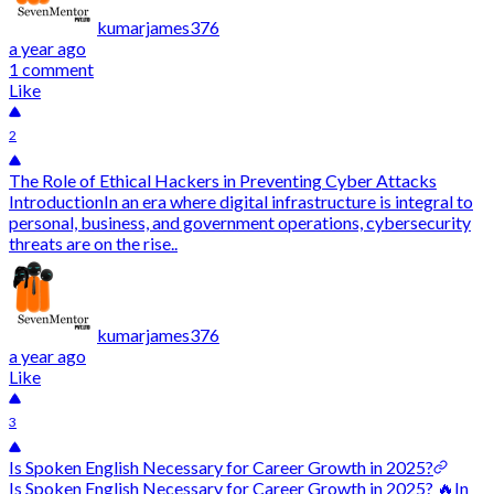
kumarjames376
a year ago
1 comment
Like
2
The Role of Ethical Hackers in Preventing Cyber Attacks
IntroductionIn an era where digital infrastructure is integral to
personal, business, and government operations, cybersecurity
threats are on the rise..
kumarjames376
a year ago
Like
3
Is Spoken English Necessary for Career Growth in 2025?
Is Spoken English Necessary for Career Growth in 2025? 🔥In