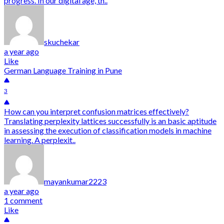
progress. In our digital age, th..
skuchekar
a year ago
Like
German Language Training in Pune
3
How can you interpret confusion matrices effectively?
Translating perplexity lattices successfully is an basic aptitude
in assessing the execution of classification models in machine
learning. A perplexit..
mayankumar2223
a year ago
1 comment
Like