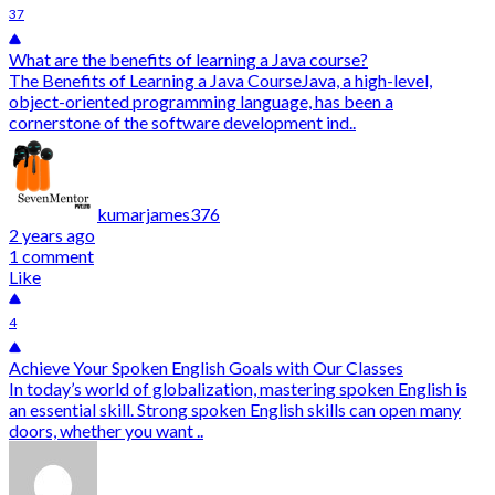
37
What are the benefits of learning a Java course?
The Benefits of Learning a Java CourseJava, a high-level,
object-oriented programming language, has been a
cornerstone of the software development ind..
kumarjames376
2 years ago
1 comment
Like
4
Achieve Your Spoken English Goals with Our Classes
In today’s world of globalization, mastering spoken English is
an essential skill. Strong spoken English skills can open many
doors, whether you want ..