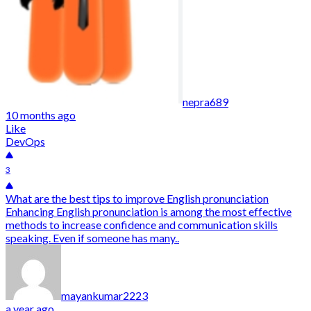
nepra689
10 months ago
Like
DevOps
3
What are the best tips to improve English pronunciation
Enhancing English pronunciation is among the most effective
methods to increase confidence and communication skills
speaking. Even if someone has many..
mayankumar2223
a year ago