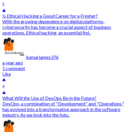
3
Is Ethical Hacking a Good Career for a Fresher?
With the growing dependence on digital platforms,
cybersecurity has become a crucial aspect of business
operations. Ethical hacking, an essential fiel..
kumarjames376
a year ago
1 comment
Like
4
What Will the Use of DevOps Be in the Future?
DevOps, a combination of "Development" and "Operations,"
has evolved into a transformative approach in the software
industry. As we look into the futu..