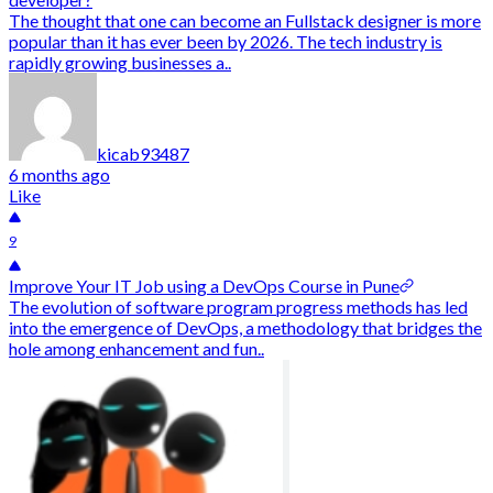
The thought that one can become an Fullstack designer is more
popular than it has ever been by 2026. The tech industry is
rapidly growing businesses a..
kicab93487
6 months ago
Like
9
Improve Your IT Job using a DevOps Course in Pune
The evolution of software program progress methods has led
into the emergence of DevOps, a methodology that bridges the
hole among enhancement and fun..