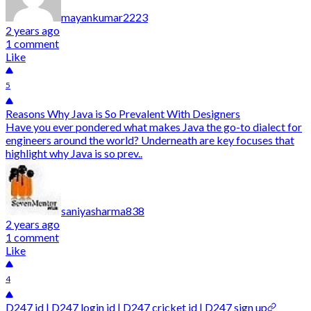
mayankumar2223
2 years ago
1 comment
Like
5
Reasons Why Java is So Prevalent With Designers
Have you ever pondered what makes Java the go-to dialect for
engineers around the world? Underneath are key focuses that
highlight why Java is so prev..
saniyasharma838
2 years ago
1 comment
Like
4
D247 id | D247 login id | D247 cricket id | D247 sign up