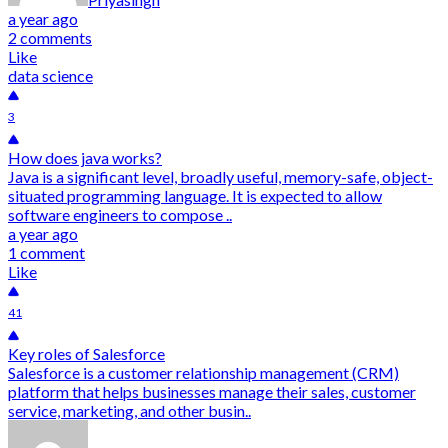
a year ago
2 comments
Like
data science
3
How does java works?
Java is a significant level, broadly useful, memory-safe, object-
situated programming language. It is expected to allow
software engineers to compose ..
a year ago
1 comment
Like
41
Key roles of Salesforce
Salesforce is a customer relationship management (CRM)
platform that helps businesses manage their sales, customer
service, marketing, and other busin..