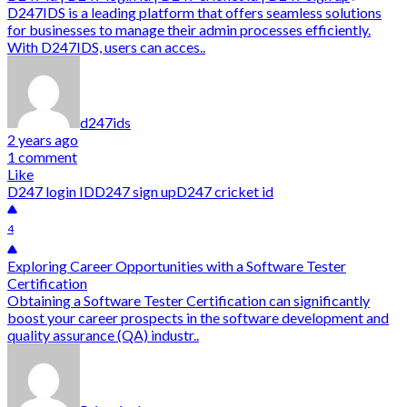
D247IDS is a leading platform that offers seamless solutions
for businesses to manage their admin processes efficiently.
With D247IDS, users can acces..
d247ids
2 years ago
1 comment
Like
D247 login ID
D247 sign up
D247 cricket id
4
Exploring Career Opportunities with a Software Tester
Certification
Obtaining a Software Tester Certification can significantly
boost your career prospects in the software development and
quality assurance (QA) industr..