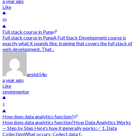
a year ago
Like
36
Full stack course in Pune
Full stack course in PuneA Full Stack Development course is
exactly what it sounds like: training that covers the full stack of
web development. That ..
ansh654p
a year ago
Like
sevenmentor
1
How does data analytics function?
How does data analytics function?How Data Analytics Works
— Step by Step Here's how it generally works:✅ 1. Data
CollectionWhat occurs: Collect data f..