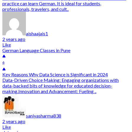
practice can learn German. It is ideal for students,
professionals, travelers, and cult..
aishaajais1
2 years ago
Like
German Language Classes in Pune
6
Key Reasons Why Data Science is Significant in 2024
Data-Driven Choice Making: Engaging organizations with
data-backed bits of knowledge for educated decision-
making.Innovation and Advancement: Fueling ..
saniyasharma838
2 years ago
Like