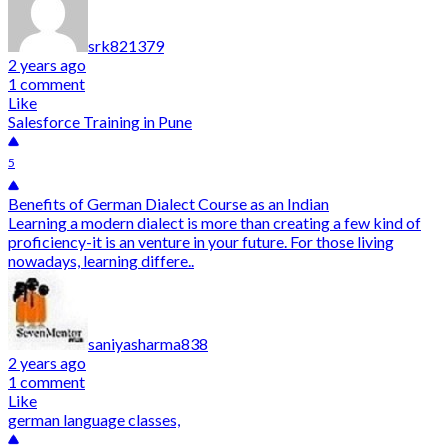
srk821379
2 years ago
1 comment
Like
Salesforce Training in Pune
5
Benefits of German Dialect Course as an Indian
Learning a modern dialect is more than creating a few kind of
proficiency-it is an venture in your future. For those living
nowadays, learning differe..
saniyasharma838
2 years ago
1 comment
Like
german language classes,